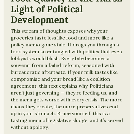
Light of Political
Development
This stream of thoughts exposes why your
groceries taste less like food and more like a
policy memo gone stale. It drags you through a
food system so entangled with politics that even
lobbyists would blush. Every bite becomes a
souvenir from a failed reform, seasoned with
bureaucratic aftertaste. If your milk tastes like
compromise and your bread like a coalition
agreement, this text explains why. Politicians
aren’t just governing — they’re feeding us, and
the menu gets worse with every crisis. The more
chaos they create, the more preservatives end
up in your stomach. Brace yourself: this is a
tasting menu of legislative sludge, and it’s served
without apology.