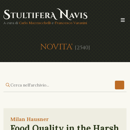
A cura di
Carlo Mazzucchelli
e
Francesco Varanini
NOVITA'
[2540]
Milan Hausner
Food Quality in the Harsh