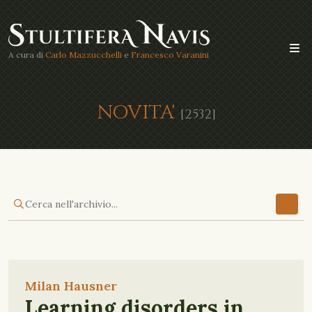
A cura di
Carlo Mazzucchelli
e
Francesco Varanini
NOVITA'
[2532]
Milan Hausner
Learning disorders in