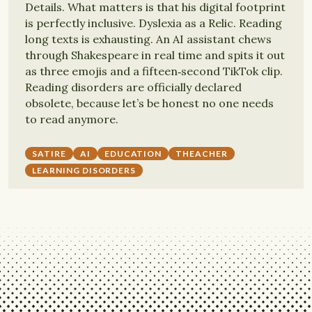
Details. What matters is that his digital footprint
is perfectly inclusive. Dyslexia as a Relic. Reading
long texts is exhausting. An AI assistant chews
through Shakespeare in real time and spits it out
as three emojis and a fifteen‑second TikTok clip.
Reading disorders are officially declared
obsolete, because let’s be honest no one needs
to read anymore.
SATIRE
AI
EDUCATION
THEACHER
LEARNING DISORDERS