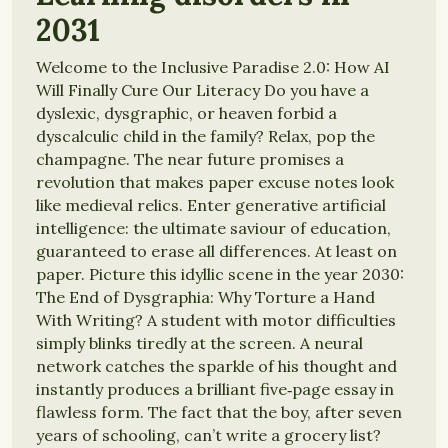
2031
Welcome to the Inclusive Paradise 2.0: How AI
Will Finally Cure Our Literacy Do you have a
dyslexic, dysgraphic, or heaven forbid a
dyscalculic child in the family? Relax, pop the
champagne. The near future promises a
revolution that makes paper excuse notes look
like medieval relics. Enter generative artificial
intelligence: the ultimate saviour of education,
guaranteed to erase all differences. At least on
paper. Picture this idyllic scene in the year 2030:
The End of Dysgraphia: Why Torture a Hand
With Writing? A student with motor difficulties
simply blinks tiredly at the screen. A neural
network catches the sparkle of his thought and
instantly produces a brilliant five‑page essay in
flawless form. The fact that the boy, after seven
years of schooling, can’t write a grocery list?