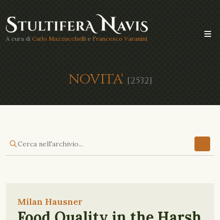
A cura di
Carlo Mazzucchelli
e
Francesco Varanini
NOVITA'
[2532]
Milan Hausner
Food Quality in the Harsh