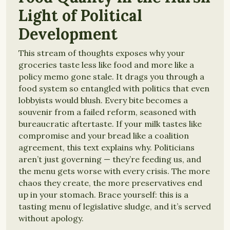
Light of Political
Development
This stream of thoughts exposes why your
groceries taste less like food and more like a
policy memo gone stale. It drags you through a
food system so entangled with politics that even
lobbyists would blush. Every bite becomes a
souvenir from a failed reform, seasoned with
bureaucratic aftertaste. If your milk tastes like
compromise and your bread like a coalition
agreement, this text explains why. Politicians
aren’t just governing — they’re feeding us, and
the menu gets worse with every crisis. The more
chaos they create, the more preservatives end
up in your stomach. Brace yourself: this is a
tasting menu of legislative sludge, and it’s served
without apology.