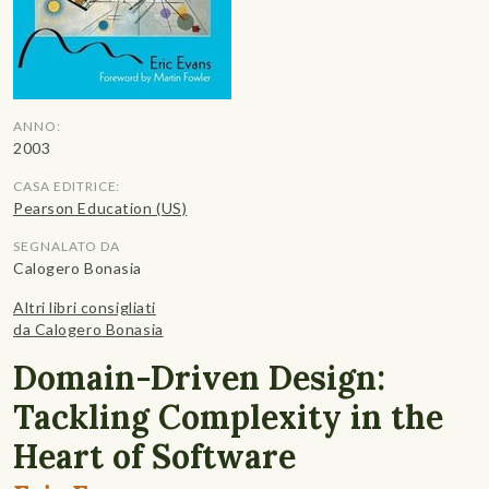
ANNO:
2003
CASA EDITRICE:
Pearson Education (US)
SEGNALATO DA
Calogero Bonasia
Altri libri consigliati
da Calogero Bonasia
Domain-Driven Design:
Tackling Complexity in the
Heart of Software