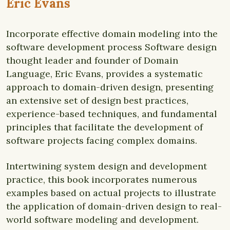
Eric Evans
Incorporate effective domain modeling into the
software development process Software design
thought leader and founder of Domain
Language, Eric Evans, provides a systematic
approach to domain-driven design, presenting
an extensive set of design best practices,
experience-based techniques, and fundamental
principles that facilitate the development of
software projects facing complex domains.
Intertwining system design and development
practice, this book incorporates numerous
examples based on actual projects to illustrate
the application of domain-driven design to real-
world software modeling and development.