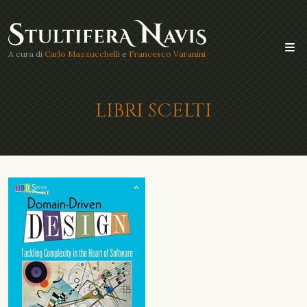
A cura di
Carlo Mazzucchelli
e
Francesco Varanini
LIBRI SCELTI