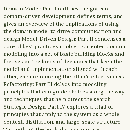
Domain Model: Part I outlines the goals of
domain-driven development, defines terms, and
gives an overview of the implications of using
the domain model to drive communication and
design Model-Driven Design: Part II condenses a
core of best practices in object-oriented domain
modeling into a set of basic building blocks and
focuses on the kinds of decisions that keep the
model and implementation aligned with each
other, each reinforcing the other's effectiveness
Refactoring: Part III delves into modeling
principles that can guide choices along the way,
and techniques that help direct the search
Strategic Design: Part IV explores a triad of
principles that apply to the system as a whole:
context, distillation, and large-scale structure
Throughout the book, discussions are