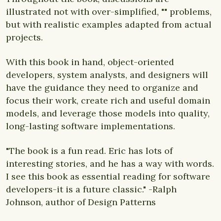
illustrated not with over-simplified, "" problems,
but with realistic examples adapted from actual
projects.
With this book in hand, object-oriented
developers, system analysts, and designers will
have the guidance they need to organize and
focus their work, create rich and useful domain
models, and leverage those models into quality,
long-lasting software implementations.
"The book is a fun read. Eric has lots of
interesting stories, and he has a way with words.
I see this book as essential reading for software
developers-it is a future classic." -Ralph
Johnson, author of Design Patterns