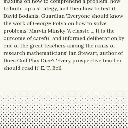
maxims on how to comprehend a problem, how
to build up a strategy, and then how to test it'
David Bodanis, Guardian 'Everyone should know
the work of George Polya on how to solve
problems' Marvin Minsky 'A classic ... It is the
outcome of careful and informed deliberation by
one of the great teachers among the ranks of
research mathematicians' Ian Stewart, author of
Does God Play Dice? 'Every prospective teacher
should read it' E. T. Bell