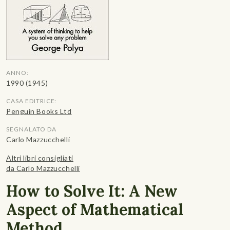
ANNO:
1990 (1945)
CASA EDITRICE:
Penguin Books Ltd
SEGNALATO DA
Carlo Mazzucchelli
Altri libri consigliati
da Carlo Mazzucchelli
How to Solve It: A New
Aspect of Mathematical
Method