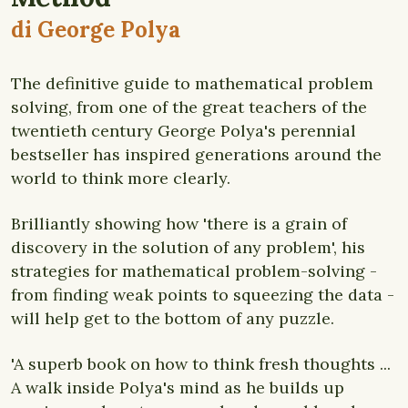
di George Polya
The definitive guide to mathematical problem
solving, from one of the great teachers of the
twentieth century George Polya's perennial
bestseller has inspired generations around the
world to think more clearly.
Brilliantly showing how 'there is a grain of
discovery in the solution of any problem', his
strategies for mathematical problem-solving -
from finding weak points to squeezing the data -
will help get to the bottom of any puzzle.
'A superb book on how to think fresh thoughts ...
A walk inside Polya's mind as he builds up