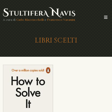
A cura di
Carlo Mazzucchelli
e
Francesco Varanini
LIBRI SCELTI