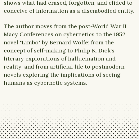
shows what had erased, forgotten, and elided to
conceive of information as a disembodied entity.
The author moves from the post-World War II
Macy Conferences on cybernetics to the 1952
novel "Limbo" by Bernard Wolfe; from the
concept of self-making to Philip K. Dick's
literary explorations of hallucination and
reality; and from artificial life to postmodern
novels exploring the implications of seeing
humans as cybernetic systems.