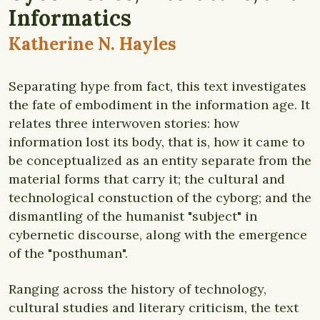
Informatics
Katherine N. Hayles
Separating hype from fact, this text investigates
the fate of embodiment in the information age. It
relates three interwoven stories: how
information lost its body, that is, how it came to
be conceptualized as an entity separate from the
material forms that carry it; the cultural and
technological constuction of the cyborg; and the
dismantling of the humanist "subject" in
cybernetic discourse, along with the emergence
of the "posthuman".
Ranging across the history of technology,
cultural studies and literary criticism, the text