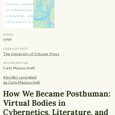
ANNO:
1999
CASA EDITRICE:
The University of Chicago Press
SEGNALATO DA
Carlo Mazzucchelli
Altri libri consigliati
da Carlo Mazzucchelli
How We Became Posthuman:
Virtual Bodies in
Cybernetics, Literature, and