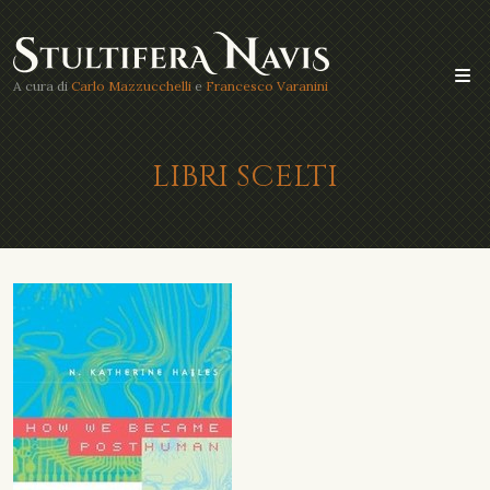
A cura di
Carlo Mazzucchelli
e
Francesco Varanini
LIBRI SCELTI