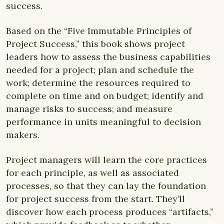
success.
Based on the “Five Immutable Principles of
Project Success,” this book shows project
leaders how to assess the business capabilities
needed for a project; plan and schedule the
work; determine the resources required to
complete on time and on budget; identify and
manage risks to success; and measure
performance in units meaningful to decision
makers.
Project managers will learn the core practices
for each principle, as well as associated
processes, so that they can lay the foundation
for project success from the start. They’ll
discover how each process produces “artifacts,”