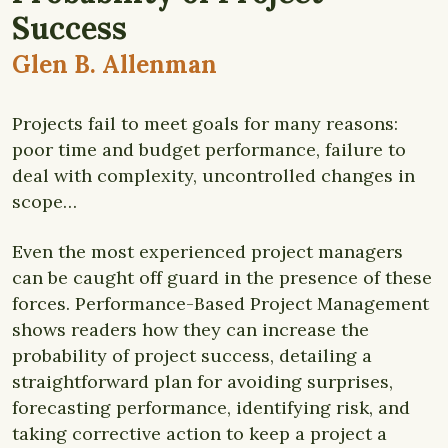
Success
Glen B. Allenman
Projects fail to meet goals for many reasons:
poor time and budget performance, failure to
deal with complexity, uncontrolled changes in
scope…
Even the most experienced project managers
can be caught off guard in the presence of these
forces.
Performance-Based Project Management
shows readers how they can increase the
probability of project success, detailing a
straightforward plan for avoiding surprises,
forecasting performance, identifying risk, and
taking corrective action to keep a project a