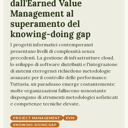
dall'Earned Value
Management al
superamento del
knowing-doing gap
I progetti informatici contemporanei
presentano livelli di complessità senza
precedenti. La gestione di infrastrutture cloud,
lo sviluppo di software distribuiti e l'integrazione
di sistemi eterogenei richiedono metodologie
avanzate per il controllo delle performance.
Tuttavia, un paradosso emerge costantemente:
molte organizzazioni falliscono nonostante
dispongano di strumenti metodologici sofisticati
e competenze tecniche elevate.
PROJECT MANAGEMENT
EVM
KNOWING-DOING GAP