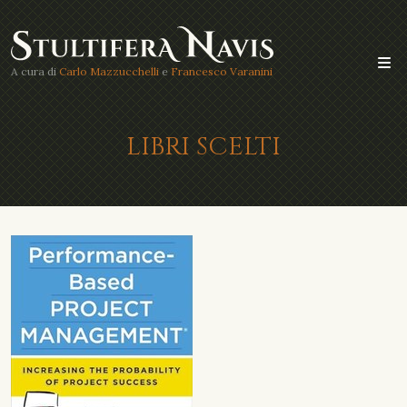
A cura di
Carlo Mazzucchelli
e
Francesco Varanini
LIBRI SCELTI