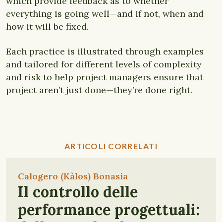
which provide feedback as to whether
everything is going well—and if not, when and
how it will be fixed.
Each practice is illustrated through examples
and tailored for different levels of complexity
and risk to help project managers ensure that
project aren’t just done—they’re done right.
ARTICOLI CORRELATI
Calogero (Kàlos) Bonasia
Il controllo delle
performance progettuali: