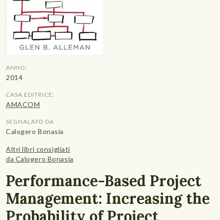
ANNO:
2014
CASA EDITRICE:
AMACOM
SEGNALATO DA
Calogero Bonasia
Altri libri consigliati
da Calogero Bonasia
Performance-Based Project
Management: Increasing the
Probability of Project