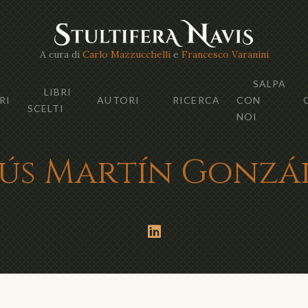
A cura di
Carlo Mazzucchelli
e
Francesco Varanini
SALPA
LIBRI
RI
AUTORI
RICERCA
CON
SCELTI
NOI
sús Martín Gonzá