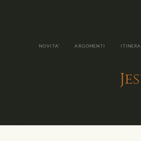
NOVITA'
ARGOMENTI
ITINERA
Je