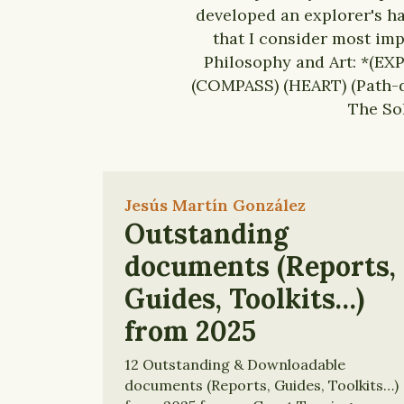
developed an explorer's ha
that I consider most imp
Philosophy and Art: *(EXP
(COMPASS) (HEART) (Path-d
The So
Jesús Martín González
Outstanding
documents (Reports,
Guides, Toolkits…)
from 2025
12 Outstanding & Downloadable
documents (Reports, Guides, Toolkits…)