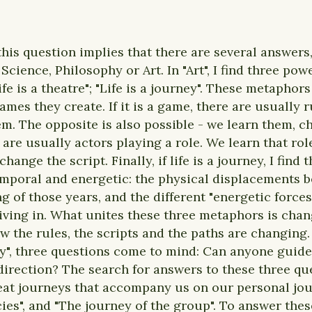
this question implies that there are several answers
cience, Philosophy or Art. In "Art", I find three po
Life is a theatre"; "Life is a journey". These metapho
mes they create. If it is a game, there are usually
em. The opposite is also possible - we learn them, 
we are usually actors playing a role. We learn that rol
hange the script. Finally, if life is a journey, I find
emporal and energetic: the physical displacements 
ng of those years, and the different "energetic forc
iving in. What unites these three metaphors is chang
ow the rules, the scripts and the paths are changing
ey", three questions come to mind: Can anyone guid
direction? The search for answers to these three qu
eat journeys that accompany us on our personal jour
ies", and "The journey of the group". To answer thes