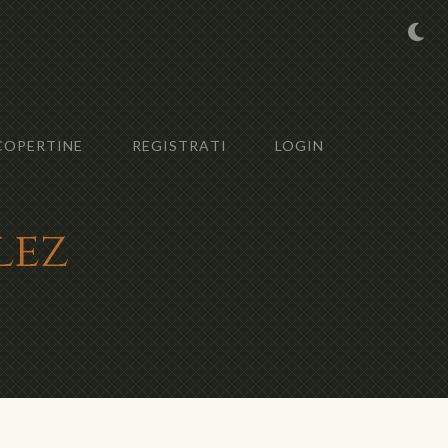
COPERTINE
REGISTRATI
LOGIN
lez