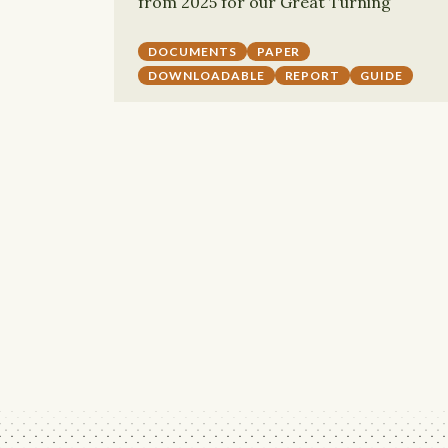
from 2025 for our Great Turning
DOCUMENTS
PAPER
DOWNLOADABLE
REPORT
GUIDE