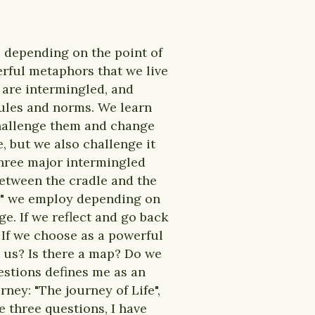
, depending on the point of
werful metaphors that we live
rs are intermingled, and
 rules and norms. We learn
challenge them and change
e, but we also challenge it
 three major intermingled
between the cradle and the
es" we employ depending on
e. If we reflect and go back
. If we choose as a powerful
e us? Is there a map? Do we
estions defines me as an
ney: "The journey of Life",
e three questions, I have