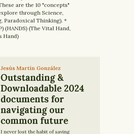
These are the 10 "concepts"
 explore through Science,
, Paradoxical Thinking). *
) (HANDS) (The Vital Hand,
s Hand)
Jesús Martín González
Outstanding &
Downloadable 2024
documents for
navigating our
common future
I never lost the habit of saving