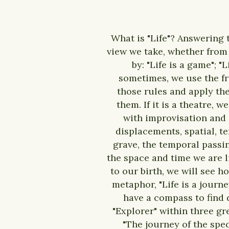
What is "Life"? Answering 
view we take, whether from S
by: "Life is a game"; "
sometimes, we use the fra
those rules and apply th
them. If it is a theatre, 
with improvisation and c
displacements, spatial, t
grave, the temporal passi
the space and time we are l
to our birth, we will see h
metaphor, "Life is a journ
have a compass to find 
"Explorer" within three gr
"The journey of the spec