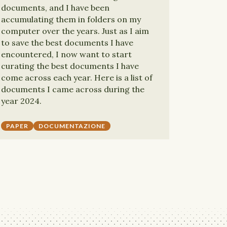
documents, and I have been
accumulating them in folders on my
computer over the years. Just as I aim
to save the best documents I have
encountered, I now want to start
curating the best documents I have
come across each year. Here is a list of
documents I came across during the
year 2024.
PAPER
DOCUMENTAZIONE