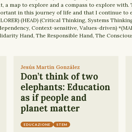
t, a map to explore and a compass to explore with. 
ortant in this journey of life and that I continue to
LORER) (HEAD) (Critical Thinking, Systems Thinking
ependency, Context-sensitive, Values-driven) *(MAP
lidarity Hand, The Responsible Hand, The Consciou
Jesús Martín González
Don’t think of two
elephants: Education
as if people and
planet matter
EDUCAZIONE
STEM