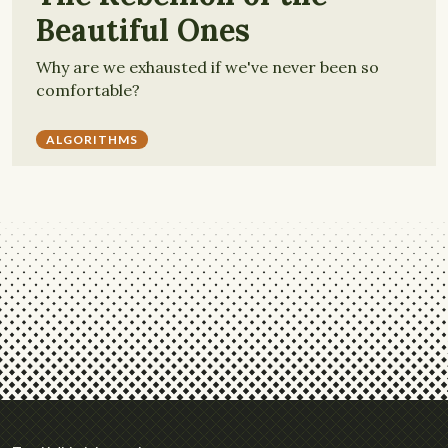
Beautiful Ones
Why are we exhausted if we've never been so
comfortable?
ALGORITHMS