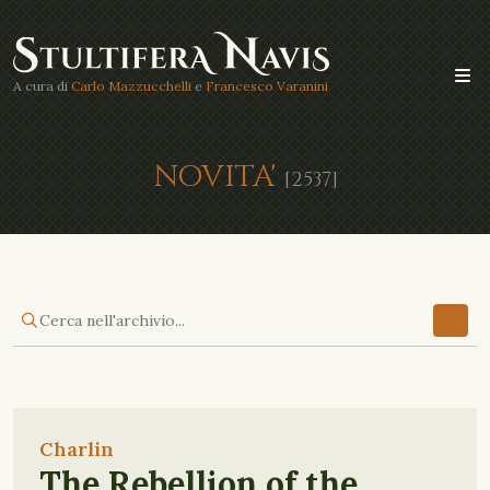
A cura di
Carlo Mazzucchelli
e
Francesco Varanini
NOVITA'
[2537]
Charlin
The Rebellion of the