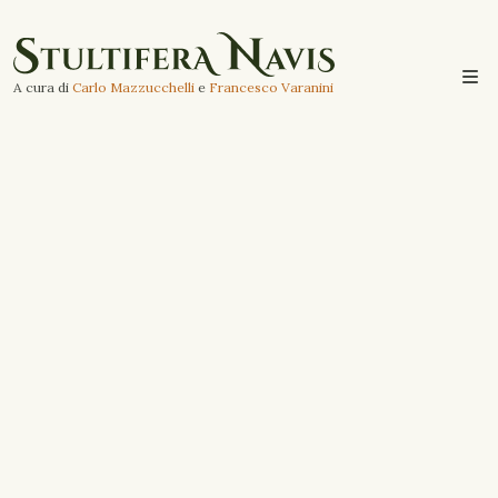
A cura di
Carlo Mazzucchelli
e
Francesco Varanini