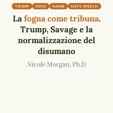
TRUMP
ODIO
HAINE
HATE SPEECH
La
fogna come tribuna
.
Trump, Savage e la
normalizzazione del
disumano
Nicole Morgan, Ph.D