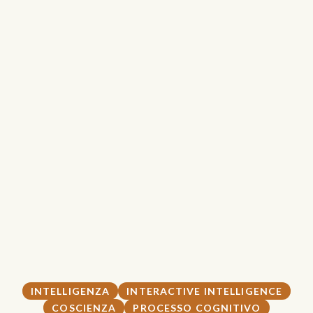
INTELLIGENZA
INTERACTIVE INTELLIGENCE
COSCIENZA
PROCESSO COGNITIVO