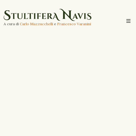
A cura di
Carlo Mazzucchelli
e
Francesco Varanini