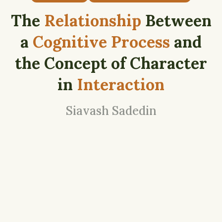
The
Relationship
Between
a
Cognitive Process
and
the Concept of Character
in
Interaction
Siavash Sadedin