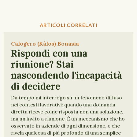
ARTICOLI CORRELATI
Calogero (Kàlos) Bonasia
Rispondi con una
riunione? Stai
nascondendo l'incapacità
di decidere
Da tempo mi interrogo su un fenomeno diffuso
nei contesti lavorativi: quando una domanda
diretta riceve come risposta non una soluzione,
ma un invito a riunione. È un meccanismo che ho
osservato in aziende di ogni dimensione, e che
rivela qualcosa di più profondo di una semplice