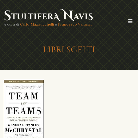
A cura di
Carlo Mazzucchelli
e
Francesco Varanini
LIBRI SCELTI