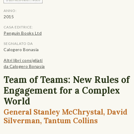
ANNO:
2015
CASA EDITRICE:
Penguin Books Ltd
SEGNALATO DA
Calogero Bonasia
Altri libri consigliati
da Calogero Bonasia
Team of Teams: New Rules of
Engagement for a Complex
World
General Stanley McChrystal, David
Silverman, Tantum Collins