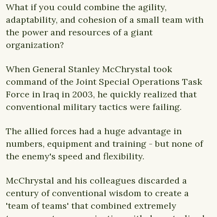
What if you could combine the agility,
adaptability, and cohesion of a small team with
the power and resources of a giant
organization?
When General Stanley McChrystal took
command of the Joint Special Operations Task
Force in Iraq in 2003, he quickly realized that
conventional military tactics were failing.
The allied forces had a huge advantage in
numbers, equipment and training - but none of
the enemy's speed and flexibility.
McChrystal and his colleagues discarded a
century of conventional wisdom to create a
'team of teams' that combined extremely