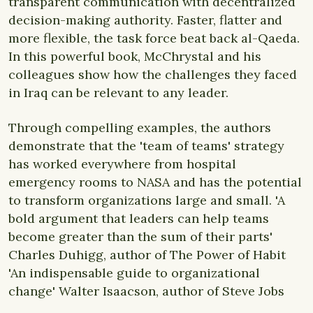
transparent communication with decentralized
decision-making authority. Faster, flatter and
more flexible, the task force beat back al-Qaeda.
In this powerful book, McChrystal and his
colleagues show how the challenges they faced
in Iraq can be relevant to any leader.
Through compelling examples, the authors
demonstrate that the 'team of teams' strategy
has worked everywhere from hospital
emergency rooms to NASA and has the potential
to transform organizations large and small. 'A
bold argument that leaders can help teams
become greater than the sum of their parts'
Charles Duhigg, author of The Power of Habit
'An indispensable guide to organizational
change' Walter Isaacson, author of Steve Jobs