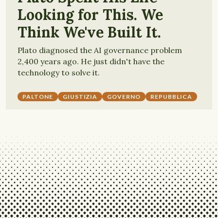
Looking for This. We
Think We've Built It.
Plato diagnosed the AI governance problem
2,400 years ago. He just didn't have the
technology to solve it.
PALTONE
GIUSTIZIA
GOVERNO
REPUBBLICA