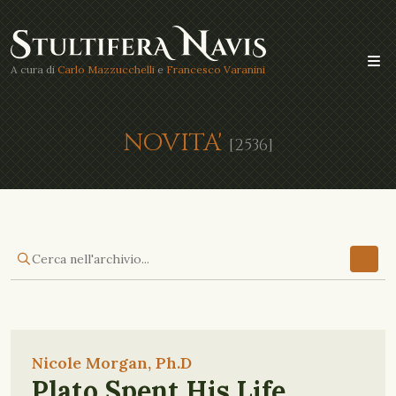
A cura di
Carlo Mazzucchelli
e
Francesco Varanini
NOVITA'
[2536]
Nicole Morgan, Ph.D
Plato Spent His Life