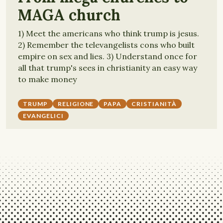
MAGA church
1) Meet the americans who think trump is jesus.
2) Remember the televangelists cons who built
empire on sex and lies. 3) Understand once for
all that trump's sees in christianity an easy way
to make money
TRUMP
RELIGIONE
PAPA
CRISTIANITÀ
EVANGELICI