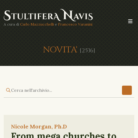
A cura di
Carlo Mazzucchelli
e
Francesco Varanini
NOVITA'
[2536]
Nicole Morgan, Ph.D
From mega churches to