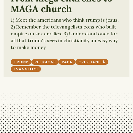
MAGA church
1) Meet the americans who think trump is jesus.
2) Remember the televangelists cons who built
empire on sex and lies. 3) Understand once for
all that trump's sees in christianity an easy way
to make money
TRUMP
RELIGIONE
PAPA
CRISTIANITÀ
EVANGELICI