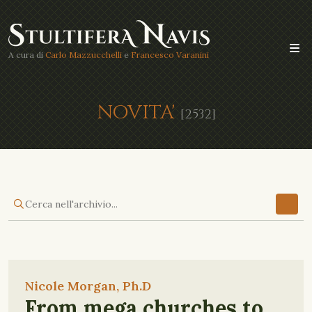
A cura di
Carlo Mazzucchelli
e
Francesco Varanini
NOVITA'
[2532]
Nicole Morgan, Ph.D
From mega churches to