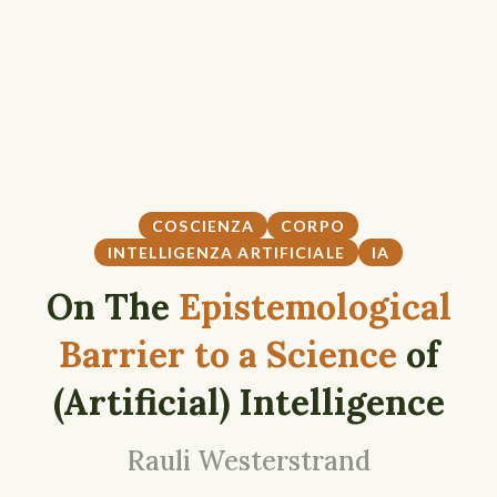
COSCIENZA
CORPO
INTELLIGENZA ARTIFICIALE
IA
On The
Epistemological
Barrier to a Science
of
(Artificial) Intelligence
Rauli Westerstrand