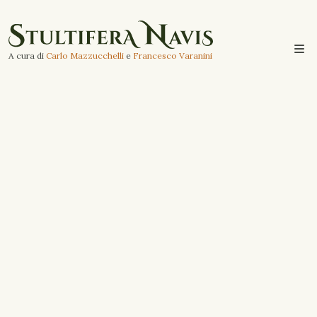
A cura di
Carlo Mazzucchelli
e
Francesco Varanini