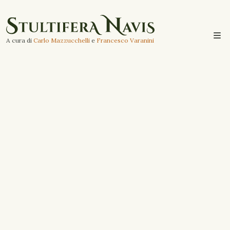
A cura di
Carlo Mazzucchelli
e
Francesco Varanini