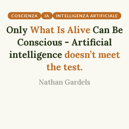
COSCIENZA
IA
INTELLIGENZA ARTIFICIALE
Only
What Is Alive
Can Be
Conscious - Artificial
intelligence
doesn’t meet
the test.
Nathan Gardels