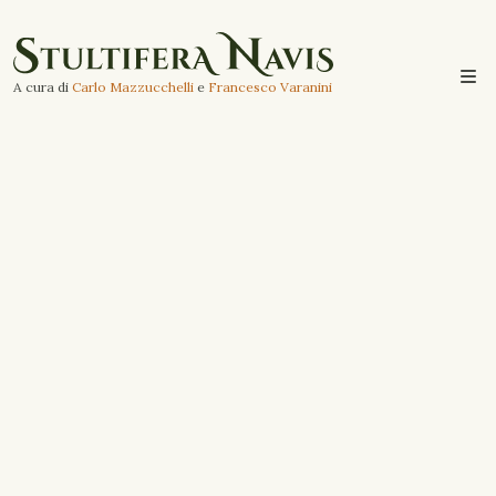
A cura di
Carlo Mazzucchelli
e
Francesco Varanini