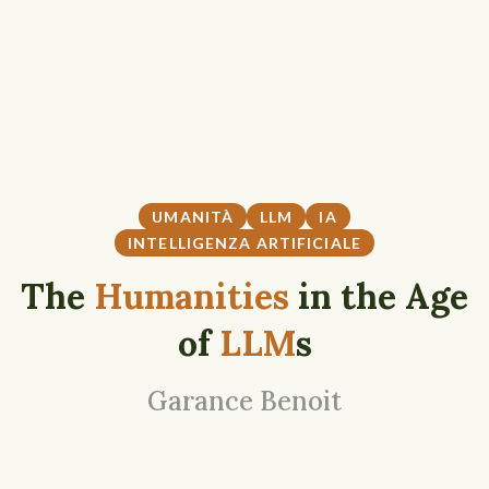
UMANITÀ
LLM
IA
INTELLIGENZA ARTIFICIALE
The
Humanities
in the Age
of
LLM
s
Garance Benoit