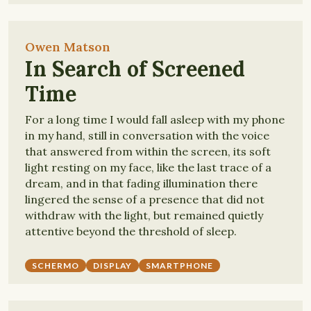
Owen Matson
In Search of Screened
Time
For a long time I would fall asleep with my phone
in my hand, still in conversation with the voice
that answered from within the screen, its soft
light resting on my face, like the last trace of a
dream, and in that fading illumination there
lingered the sense of a presence that did not
withdraw with the light, but remained quietly
attentive beyond the threshold of sleep.
SCHERMO
DISPLAY
SMARTPHONE