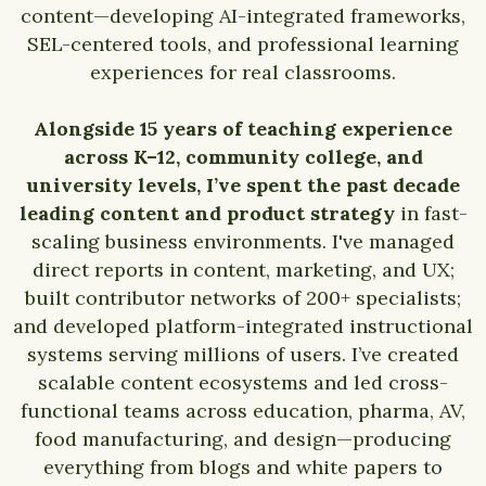
content—developing AI-integrated frameworks,
SEL-centered tools, and professional learning
experiences for real classrooms.
Alongside 15 years of teaching experience
across K–12, community college, and
university levels, I’ve spent the past decade
leading content and product strategy
in fast-
scaling business environments. I've managed
direct reports in content, marketing, and UX;
built contributor networks of 200+ specialists;
and developed platform-integrated instructional
systems serving millions of users. I’ve created
scalable content ecosystems and led cross-
functional teams across education, pharma, AV,
food manufacturing, and design—producing
everything from blogs and white papers to