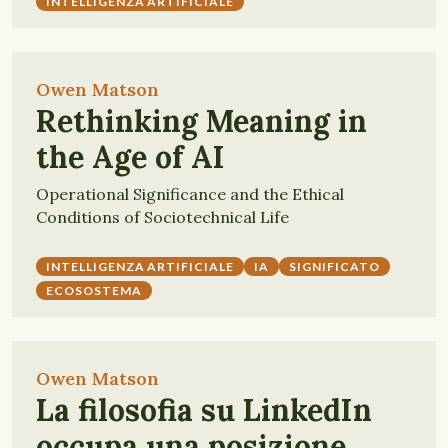
INTELLIGENZA ARTIFICIALE
Owen Matson
Rethinking Meaning in
the Age of AI
Operational Significance and the Ethical
Conditions of Sociotechnical Life
INTELLIGENZA ARTIFICIALE
IA
SIGNIFICATO
ECOSOSTEMA
Owen Matson
La filosofia su LinkedIn
occupa una posizione