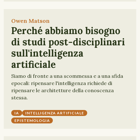
Owen Matson
Perché abbiamo bisogno
di studi post-disciplinari
sull'intelligenza
artificiale
Siamo di fronte a una scommessa e a una sfida
epocali: ripensare l'intelligenza richiede di
ripensare le architetture della conoscenza
stessa.
IA
INTELLIGENZA ARTIFICIALE
EPISTEMOLOGIA