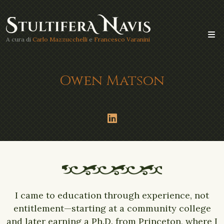
A cura di
Carlo Mazzucchelli
e
Francesco Varanini
Owen Matson
I came to education through experience, not
entitlement—starting at a community college
and later earning a Ph.D. from Princeton, where I