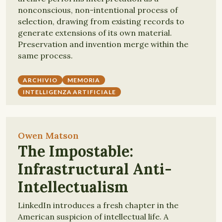
nonconscious, non-intentional process of
selection, drawing from existing records to
generate extensions of its own material.
Preservation and invention merge within the
same process.
ARCHIVIO
MEMORIA
INTELLIGENZA ARTIFICIALE
Owen Matson
The Impostable:
Infrastructural Anti-
Intellectualism
LinkedIn introduces a fresh chapter in the
American suspicion of intellectual life. A