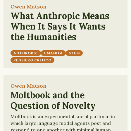
Owen Matson
What Anthropic Means
When It Says It Wants
the Humanities
ANTHROPIC
UMANITÀ
STEM
PENSIERO CRITICO
Owen Matson
Moltbook and the
Question of Novelty
Moltbook is an experimental social platform in
which large language model agents post and
respond to one another with minimal human