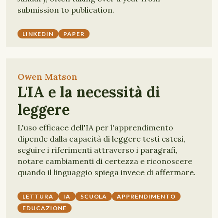
submission to publication.
LINKEDIN
PAPER
Owen Matson
L'IA e la necessità di
leggere
L'uso efficace dell'IA per l'apprendimento
dipende dalla capacità di leggere testi estesi,
seguire i riferimenti attraverso i paragrafi,
notare cambiamenti di certezza e riconoscere
quando il linguaggio spiega invece di affermare.
LETTURA
IA
SCUOLA
APPRENDIMENTO
EDUCAZIONE