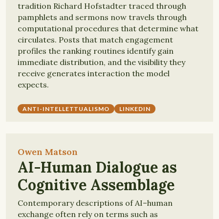
tradition Richard Hofstadter traced through
pamphlets and sermons now travels through
computational procedures that determine what
circulates. Posts that match engagement
profiles the ranking routines identify gain
immediate distribution, and the visibility they
receive generates interaction the model
expects.
ANTI-INTELLETTUALISMO
LINKEDIN
Owen Matson
AI-Human Dialogue as
Cognitive Assemblage
Contemporary descriptions of AI–human
exchange often rely on terms such as