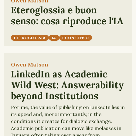
Owen Matson
Eteroglossia e buon
senso: cosa riproduce l'IA
ETEROGLOSSIA
IA
BUON SENSO
Owen Matson
LinkedIn as Academic
Wild West: Answerability
beyond Institutions
For me, the value of publishing on LinkedIn lies in
its speed and, more importantly, in the
conditions it creates for dialogic exchange.
Academic publication can move like molasses in
January, often taking over a year from