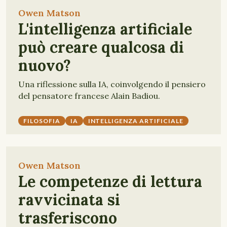
Owen Matson
L'intelligenza artificiale
può creare qualcosa di
nuovo?
Una riflessione sulla IA, coinvolgendo il pensiero
del pensatore francese Alain Badiou.
FILOSOFIA
IA
INTELLIGENZA ARTIFICIALE
Owen Matson
Le competenze di lettura
ravvicinata si
trasferiscono