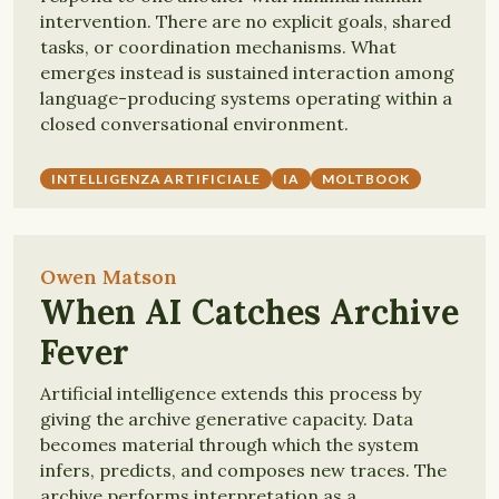
intervention. There are no explicit goals, shared
tasks, or coordination mechanisms. What
emerges instead is sustained interaction among
language-producing systems operating within a
closed conversational environment.
INTELLIGENZA ARTIFICIALE
IA
MOLTBOOK
Owen Matson
When AI Catches Archive
Fever
Artificial intelligence extends this process by
giving the archive generative capacity. Data
becomes material through which the system
infers, predicts, and composes new traces. The
archive performs interpretation as a