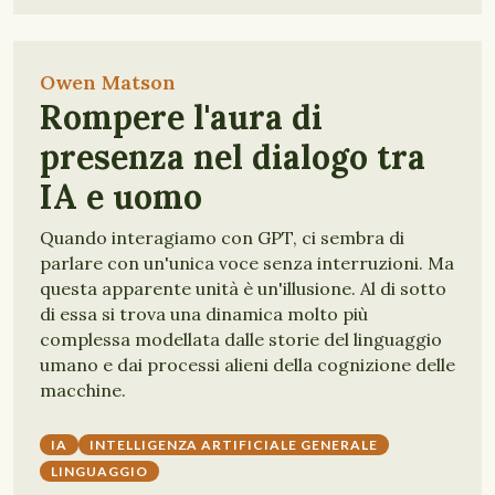
Owen Matson
Rompere l'aura di
presenza nel dialogo tra
IA e uomo
Quando interagiamo con GPT, ci sembra di
parlare con un'unica voce senza interruzioni. Ma
questa apparente unità è un'illusione. Al di sotto
di essa si trova una dinamica molto più
complessa modellata dalle storie del linguaggio
umano e dai processi alieni della cognizione delle
macchine.
IA
INTELLIGENZA ARTIFICIALE GENERALE
LINGUAGGIO