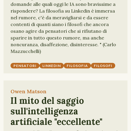
domande alle quali oggi le IA sono bravissime a
rispondere? La filosofia su Linkedin è immersa
nel rumore, c'è da meravigliarsi e da essere
contenti di quanti siano i filosofi che ancora
osano agire da pensatori che si rifiutano di
sparire in tutto questo rumore, ma anche
noncuranza, disaffezione, disinteresse. " (Carlo
Mazzucchelli)
PENSATORI
LINKEDIN
FILOSOFIA
FILOSOFI
Owen Matson
Il mito del saggio
sull'intelligenza
artificiale "eccellente"