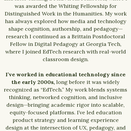
was awarded the Whiting Fellowship for
Distinguished Work in the Humanities. My work
has always explored how media and technology
shape cognition, authorship, and pedagogy—
research I continued as a Brittain Postdoctoral
Fellow in Digital Pedagogy at Georgia Tech,
where I joined EdTech research with real-world
classroom design.
I’ve worked in educational technology since
the early 2000s,
long before it was widely
recognized as “EdTech.” My work blends systems
thinking, networked cognition, and inclusive
design—bringing academic rigor into scalable,
equity-focused platforms. I’ve led education
product strategy and learning experience
design at the intersection of UX, pedagogy, and