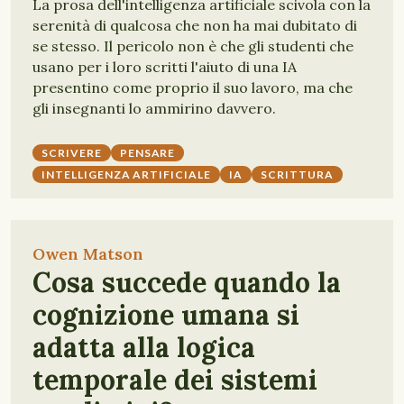
La prosa dell'intelligenza artificiale scivola con la
serenità di qualcosa che non ha mai dubitato di
se stesso. Il pericolo non è che gli studenti che
usano per i loro scritti l'aiuto di una IA
presentino come proprio il suo lavoro, ma che
gli insegnanti lo ammirino davvero.
SCRIVERE
PENSARE
INTELLIGENZA ARTIFICIALE
IA
SCRITTURA
Owen Matson
Cosa succede quando la
cognizione umana si
adatta alla logica
temporale dei sistemi