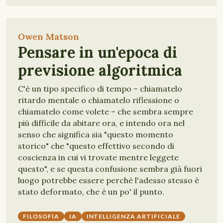
Owen Matson
Pensare in un'epoca di
previsione algoritmica
C'è un tipo specifico di tempo – chiamatelo
ritardo mentale o chiamatelo riflessione o
chiamatelo come volete – che sembra sempre
più difficile da abitare ora, e intendo ora nel
senso che significa sia "questo momento
storico" che "questo effettivo secondo di
coscienza in cui vi trovate mentre leggete
questo", e se questa confusione sembra già fuori
luogo potrebbe essere perché l'adesso stesso è
stato deformato, che è un po' il punto.
FILOSOFIA
IA
INTELLIGENZA ARTIFICIALE