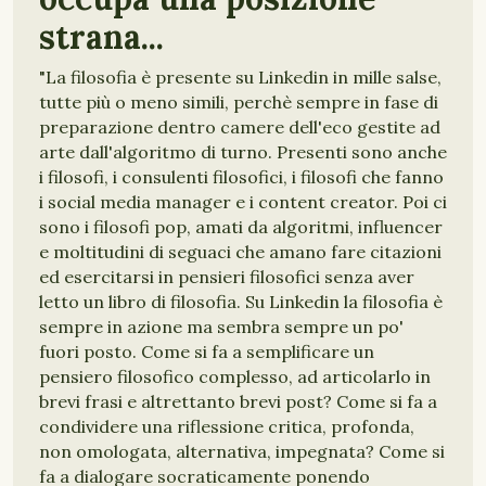
strana...
"La filosofia è presente su Linkedin in mille salse,
tutte più o meno simili, perchè sempre in fase di
preparazione dentro camere dell'eco gestite ad
arte dall'algoritmo di turno. Presenti sono anche
i filosofi, i consulenti filosofici, i filosofi che fanno
i social media manager e i content creator. Poi ci
sono i filosofi pop, amati da algoritmi, influencer
e moltitudini di seguaci che amano fare citazioni
ed esercitarsi in pensieri filosofici senza aver
letto un libro di filosofia. Su Linkedin la filosofia è
sempre in azione ma sembra sempre un po'
fuori posto. Come si fa a semplificare un
pensiero filosofico complesso, ad articolarlo in
brevi frasi e altrettanto brevi post? Come si fa a
condividere una riflessione critica, profonda,
non omologata, alternativa, impegnata? Come si
fa a dialogare socraticamente ponendo