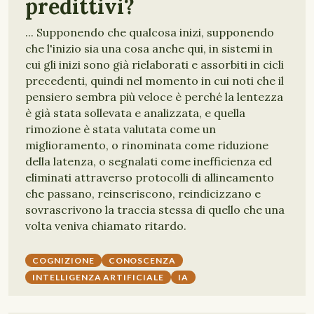
predittivi?
... Supponendo che qualcosa inizi, supponendo
che l'inizio sia una cosa anche qui, in sistemi in
cui gli inizi sono già rielaborati e assorbiti in cicli
precedenti, quindi nel momento in cui noti che il
pensiero sembra più veloce è perché la lentezza
è già stata sollevata e analizzata, e quella
rimozione è stata valutata come un
miglioramento, o rinominata come riduzione
della latenza, o segnalati come inefficienza ed
eliminati attraverso protocolli di allineamento
che passano, reinseriscono, reindicizzano e
sovrascrivono la traccia stessa di quello che una
volta veniva chiamato ritardo.
COGNIZIONE
CONOSCENZA
INTELLIGENZA ARTIFICIALE
IA