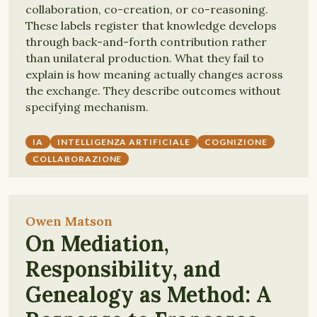
collaboration, co-creation, or co-reasoning.
These labels register that knowledge develops
through back-and-forth contribution rather
than unilateral production. What they fail to
explain is how meaning actually changes across
the exchange. They describe outcomes without
specifying mechanism.
IA
INTELLIGENZA ARTIFICIALE
COGNIZIONE
COLLABORAZIONE
Owen Matson
On Mediation,
Responsibility, and
Genealogy as Method: A