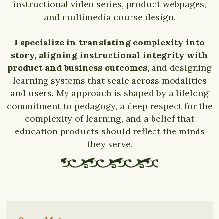
instructional video series, product webpages,
and multimedia course design.
I specialize in translating complexity into
story, aligning instructional integrity with
product and business outcomes,
and designing
learning systems that scale across modalities
and users. My approach is shaped by a lifelong
commitment to pedagogy, a deep respect for the
complexity of learning, and a belief that
education products should reflect the minds
they serve.