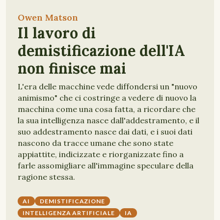
Owen Matson
Il lavoro di
demistificazione dell'IA
non finisce mai
L'era delle macchine vede diffondersi un "nuovo
animismo" che ci costringe a vedere di nuovo la
macchina come una cosa fatta, a ricordare che
la sua intelligenza nasce dall'addestramento, e il
suo addestramento nasce dai dati, e i suoi dati
nascono da tracce umane che sono state
appiattite, indicizzate e riorganizzate fino a
farle assomigliare all'immagine speculare della
ragione stessa.
AI
DEMISTIFICAZIONE
INTELLIGENZA ARTIFICIALE
IA