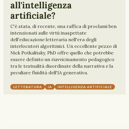
all'intelligenza
artificiale?
C'è stata, di recente, una raffica di proclami ben
intenzionati sulle virtù inaspettate
dell'educazione letteraria nell'era degli
interlocutori algoritmici. Un eccellente pezzo di
Nick Potkalitsky, PhD offre quello che potrebbe
essere definito un riavvicinamento pedagogico
tra le testualità disordinate della narrativa e la
peculiare fluidità dell'IA generativa.
LETTERATURA
IA
INTELLIGENZA ARTIFICIALE