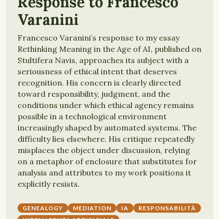
Response to Francesco
Varanini
Francesco Varanini’s response to my essay
Rethinking Meaning in the Age of AI, published on
Stultifera Navis, approaches its subject with a
seriousness of ethical intent that deserves
recognition. His concern is clearly directed
toward responsibility, judgment, and the
conditions under which ethical agency remains
possible in a technological environment
increasingly shaped by automated systems. The
difficulty lies elsewhere. His critique repeatedly
misplaces the object under discussion, relying
on a metaphor of enclosure that substitutes for
analysis and attributes to my work positions it
explicitly resists.
GENEALOGY
MEDIATION
IA
RESPONSABILITÀ